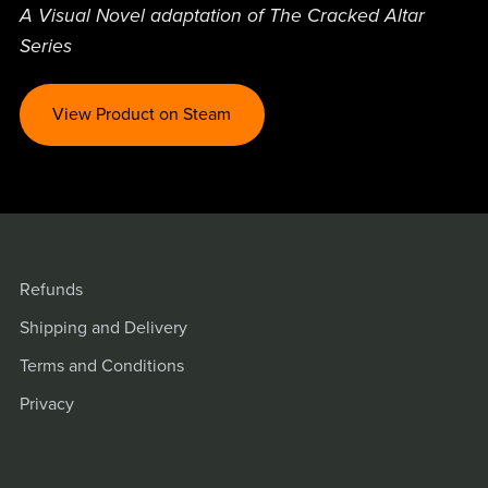
A Visual Novel adaptation of The Cracked Altar
Series
View Product on Steam
Refunds
Shipping and Delivery
Terms and Conditions
Privacy