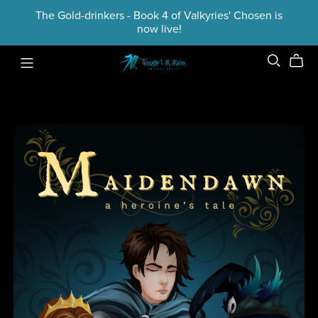
The Gold-drinkers - Book 4 of Valkyries' Chosen is
now live!