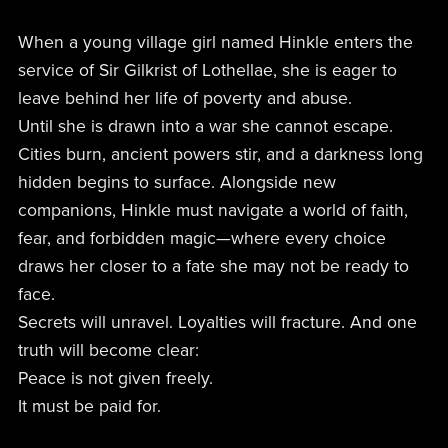
When a young village girl named Hinkle enters the
service of Sir Gilkrist of Lothellae, she is eager to
leave behind her life of poverty and abuse.
Until she is drawn into a war she cannot escape.
Cities burn, ancient powers stir, and a darkness long
hidden begins to surface. Alongside new
companions, Hinkle must navigate a world of faith,
fear, and forbidden magic—where every choice
draws her closer to a fate she may not be ready to
face.
Secrets will unravel. Loyalties will fracture. And one
truth will become clear:
Peace is not given freely.
It must be paid for.