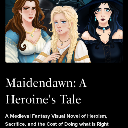
Maidendawn: A
Heroine's Tale
A Medieval Fantasy Visual Novel of Heroism,
Sacrifice, and the Cost of Doing what is Right