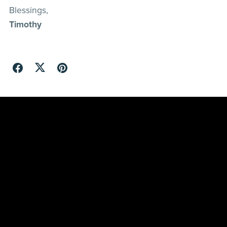
Blessings,
Timothy
Refunds
Shipping and Delivery
Terms and Conditions
Privacy