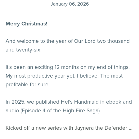
January 06, 2026
Merry Christmas!
And welcome to the year of Our Lord two thousand
and twenty-six.
It's been an exciting 12 months on my end of things.
My most productive year yet, I believe. The most
profitable for sure.
In 2025, we published Hel's Handmaid in ebook and
audio (Episode 4 of the High Fire Saga) ...
Kicked off a new series with Jaynera the Defender ...