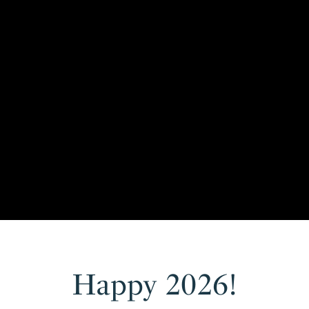
Happy 2026!