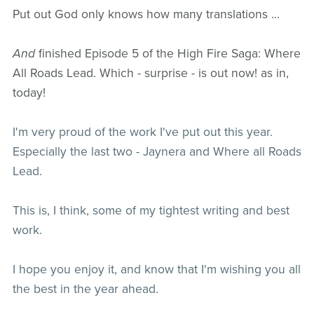
Put out God only knows how many translations ...
And
finished Episode 5 of the High Fire Saga: Where
All Roads Lead. Which - surprise - is out now! as in,
today!
I'm very proud of the work I've put out this year.
Especially the last two - Jaynera and Where all Roads
Lead.
This is, I think, some of my tightest writing and best
work.
I hope you enjoy it, and know that I'm wishing you all
the best in the year ahead.