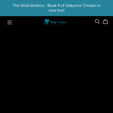
The Gold-drinkers - Book 4 of Valkyries' Chosen is
now live!