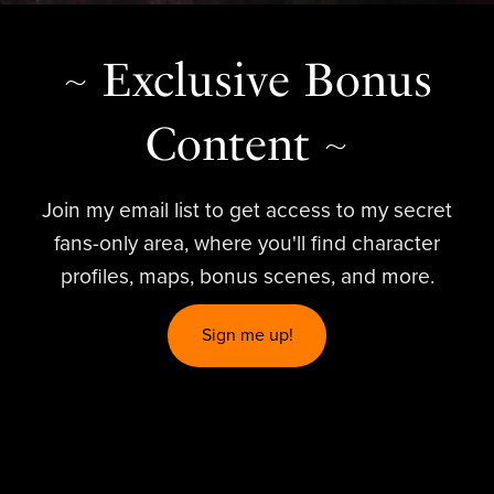
~ Exclusive Bonus
Content ~
Join my email list to get access to my secret
fans-only area, where you'll find character
profiles, maps, bonus scenes, and more.
Sign me up!