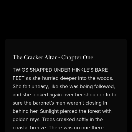
The Cracker Altar - Chapter One
TWIGS SNAPPED UNDER HINKLE'S BARE
FEET as she hurried deeper into the woods.
She felt uneasy, like she was being followed,
and she looked again over her shoulder to be
sure the baronet’s men weren’t closing in
behind her. Sunlight pierced the forest with
golden rays. Trees creaked softly in the
coastal breeze. There was no one there.