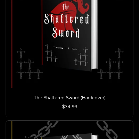
The Shattered Sword (Hardcover)
$34.99