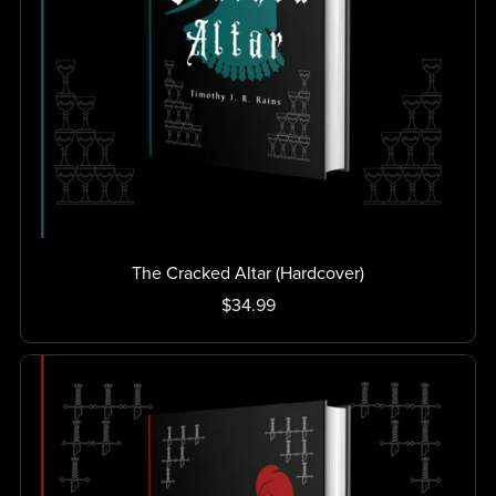
The Cracked Altar (Hardcover)
$34.99