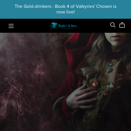
The Gold-drinkers - Book 4 of Valkyries' Chosen is
now live!