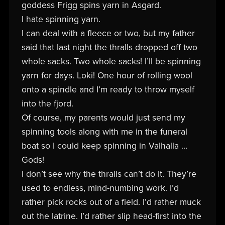
goddess Frigg spins yarn in Asgard.
I hate spinning yarn.
I can deal with a fleece or two, but my father
said that last night the thralls dropped off two
whole sacks. Two whole sacks! I’ll be spinning
yarn for days. Loki! One hour of rolling wool
onto a spindle and I’m ready to throw myself
into the fjord.
Of course, my parents would just send my
spinning tools along with me in the funeral
boat so I could keep spinning in Valhalla …
Gods!
I don’t see why the thralls can’t do it. They’re
used to endless, mind-numbing work. I’d
rather pick rocks out of a field. I’d rather muck
out the latrine. I’d rather slip head-first into the