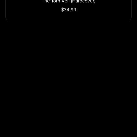
The Torn Veil (Hardcover)
$34.99