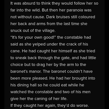
It was absurd to think they would follow her so
far into the wild. But then her paranoia was
not without cause. Dark bruises still coloured
her back and arms from the last time she
snuck out of the village.
“It’s for your own good!” the constable had
said as she yelped under the crack of his
cane. He had caught her himself as she tried
to sneak back through the gate, and had little
choice but to drag her by the arm to the
baronet’s manor. The baronet couldn’t have
been more pleased. He had her brought into
his dining hall so he could eat while he
watched the constable and two of his men
give her the caning of her life.
If they caught her again, they’d do worse.