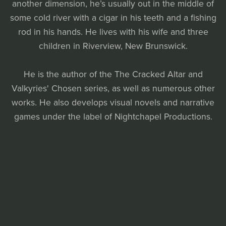
another dimension, he’s usually out in the middle of
some cold river with a cigar in his teeth and a fishing
rod in his hands. He lives with his wife and three
children in Riverview, New Brunswick.
He is the author of the The Cracked Altar and
Valkyries' Chosen series, as well as numerous other
works. He also develops visual novels and narrative
games under the label of Nightchapel Productions.