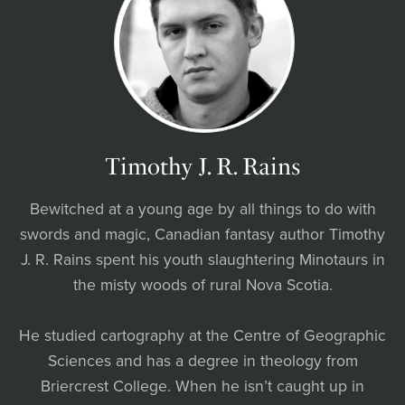
Timothy J. R. Rains
Bewitched at a young age by all things to do with
swords and magic, Canadian fantasy author Timothy
J. R. Rains spent his youth slaughtering Minotaurs in
the misty woods of rural Nova Scotia.
He studied cartography at the Centre of Geographic
Sciences and has a degree in theology from
Briercrest College. When he isn’t caught up in