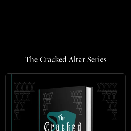
The Cracked Altar Series