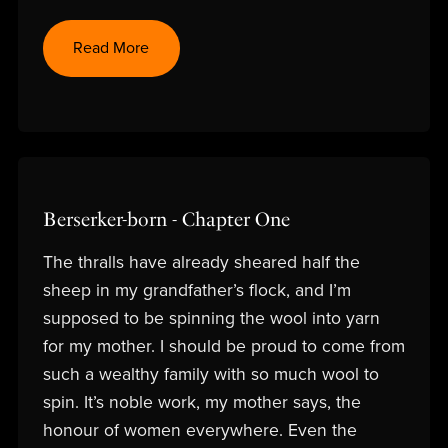
Read More
Berserker-born - Chapter One
The thralls have already sheared half the
sheep in my grandfather’s flock, and I’m
supposed to be spinning the wool into yarn
for my mother. I should be proud to come from
such a wealthy family with so much wool to
spin. It’s noble work, my mother says, the
honour of women everywhere. Even the