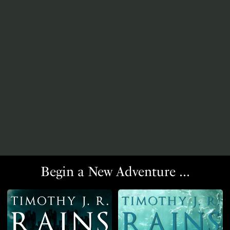
Begin a New Adventure ...