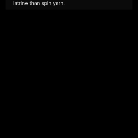
latrine than spin yarn.
Read More