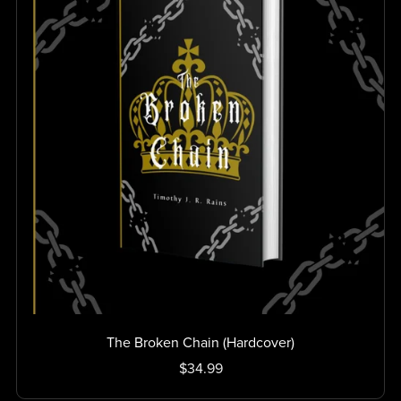
The Broken Chain (Hardcover)
$34.99