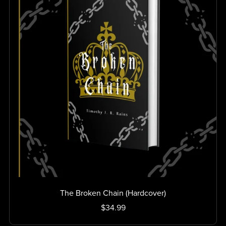
The Broken Chain (Hardcover)
$34.99