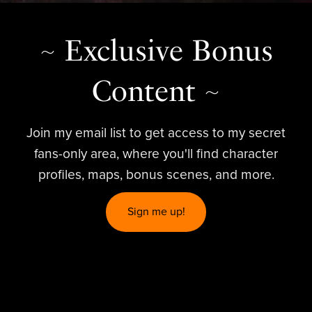
~ Exclusive Bonus
Content ~
Join my email list to get access to my secret
fans-only area, where you'll find character
profiles, maps, bonus scenes, and more.
Sign me up!