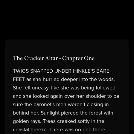
The Cracker Altar - Chapter One
TWIGS SNAPPED UNDER HINKLE'S BARE
FEET as she hurried deeper into the woods.
She felt uneasy, like she was being followed,
and she looked again over her shoulder to be
sure the baronet’s men weren’t closing in
behind her. Sunlight pierced the forest with
golden rays. Trees creaked softly in the
coastal breeze. There was no one there.