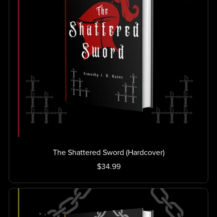
The Shattered Sword (Hardcover)
$34.99