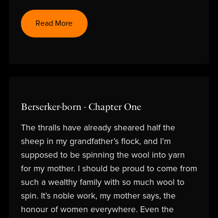
Read More
Berserker-born - Chapter One
The thralls have already sheared half the
sheep in my grandfather’s flock, and I’m
supposed to be spinning the wool into yarn
for my mother. I should be proud to come from
such a wealthy family with so much wool to
spin. It’s noble work, my mother says, the
honour of women everywhere. Even the