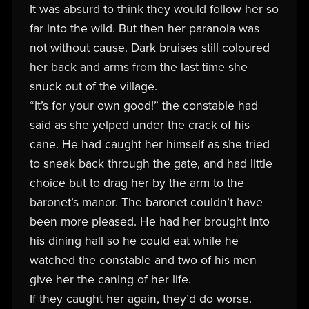
It was absurd to think they would follow her so
far into the wild. But then her paranoia was
not without cause. Dark bruises still coloured
her back and arms from the last time she
snuck out of the village.
“It’s for your own good!” the constable had
said as she yelped under the crack of his
cane. He had caught her himself as she tried
to sneak back through the gate, and had little
choice but to drag her by the arm to the
baronet’s manor. The baronet couldn’t have
been more pleased. He had her brought into
his dining hall so he could eat while he
watched the constable and two of his men
give her the caning of her life.
If they caught her again, they’d do worse.