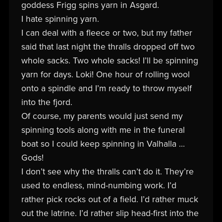
goddess Frigg spins yarn in Asgard.
I hate spinning yarn.
I can deal with a fleece or two, but my father
said that last night the thralls dropped off two
whole sacks. Two whole sacks! I’ll be spinning
yarn for days. Loki! One hour of rolling wool
onto a spindle and I’m ready to throw myself
into the fjord.
Of course, my parents would just send my
spinning tools along with me in the funeral
boat so I could keep spinning in Valhalla …
Gods!
I don’t see why the thralls can’t do it. They’re
used to endless, mind-numbing work. I’d
rather pick rocks out of a field. I’d rather muck
out the latrine. I’d rather slip head-first into the