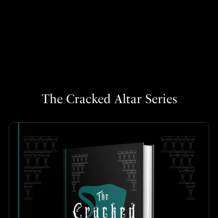
The Cracked Altar Series