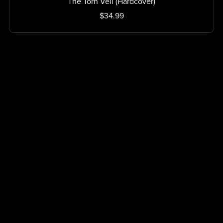
The Torn Veil (Hardcover)
$34.99