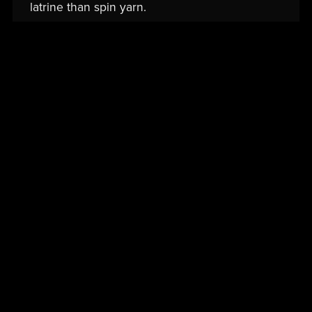
latrine than spin yarn.
Read More