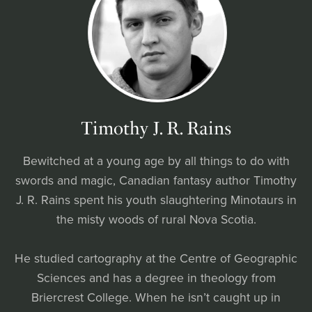
Timothy J. R. Rains
Bewitched at a young age by all things to do with
swords and magic, Canadian fantasy author Timothy
J. R. Rains spent his youth slaughtering Minotaurs in
the misty woods of rural Nova Scotia.
He studied cartography at the Centre of Geographic
Sciences and has a degree in theology from
Briercrest College. When he isn’t caught up in