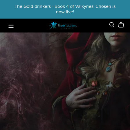
The Gold-drinkers - Book 4 of Valkyries' Chosen is
now live!