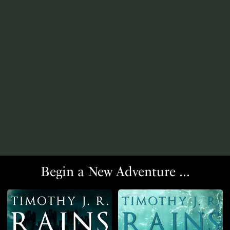
Begin a New Adventure ...