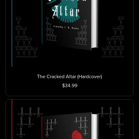
The Cracked Altar (Hardcover)
$34.99