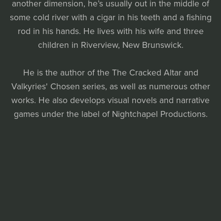
another dimension, he’s usually out in the middle of
some cold river with a cigar in his teeth and a fishing
rod in his hands. He lives with his wife and three
children in Riverview, New Brunswick.
He is the author of the The Cracked Altar and
Valkyries' Chosen series, as well as numerous other
works. He also develops visual novels and narrative
games under the label of Nightchapel Productions.