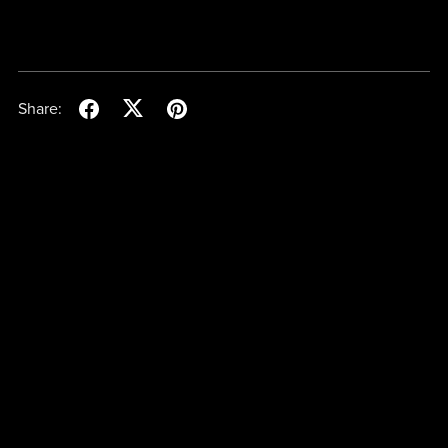
Share: