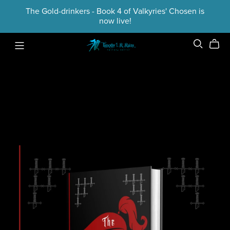
The Gold-drinkers - Book 4 of Valkyries' Chosen is
now live!