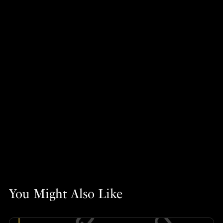
You Might Also Like