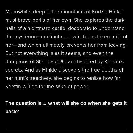
Meanwhile, deep in the mountains of Kodzir, Hinkle
must brave perils of her own. She explores the dark
halls of a nightmare castle, desperate to understand
the mysterious enchantment which has taken hold of
her—and which ultimately prevents her from leaving.
But not everything is as it seems, and even the
dungeons of Stel’ Calghād are haunted by Kerstin’s
secrets. And as Hinkle discovers the true depths of
her aunt’s treachery, she begins to realize how far
Kerstin will go for the sake of power.
The question is … what will she do when she gets it
back?