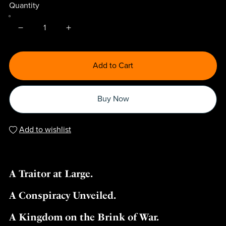
Quantity
Add to Cart
Buy Now
Add to wishlist
A Traitor at Large.
A Conspiracy Unveiled.
A Kingdom on the Brink of War.