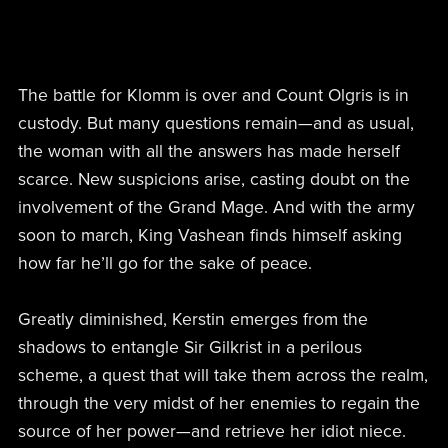
The battle for Klomm is over and Count Olgris is in
custody. But many questions remain—and as usual,
the woman with all the answers has made herself
scarce. New suspicions arise, casting doubt on the
involvement of the Grand Mage. And with the army
soon to march, King Vashean finds himself asking
how far he’ll go for the sake of peace.
Greatly diminished, Kerstin emerges from the
shadows to entangle Sir Gilkrist in a perilous
scheme, a quest that will take them across the realm,
through the very midst of her enemies to regain the
source of her power—and retrieve her idiot niece.