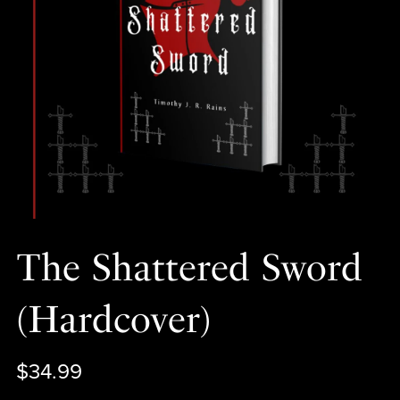
The Shattered Sword
(Hardcover)
$34.99