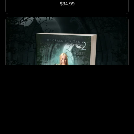
$34.99