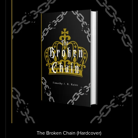
The Broken Chain (Hardcover)