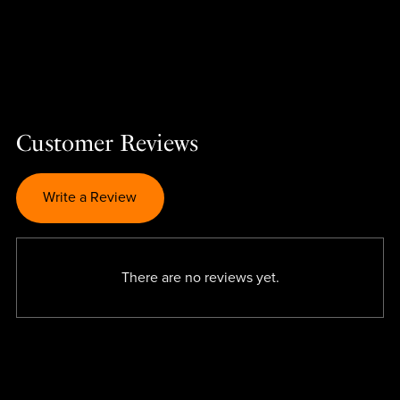
Customer Reviews
Write a Review
There are no reviews yet.