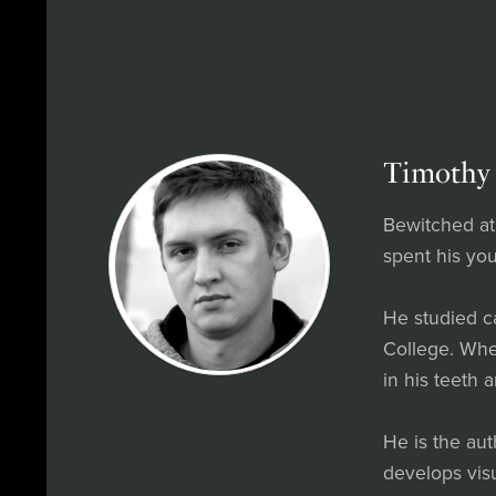
Timothy 
Bewitched at
spent his you
He studied c
College. When
in his teeth 
He is the au
develops vis