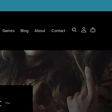
Games
Blog
About
Contact
t ~