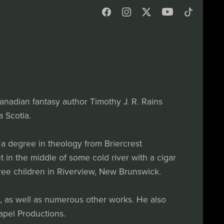
anadian fantasy author Timothy J. R. Rains
 Scotia.
a degree in theology from Briercrest
 in the middle of some cold river with a cigar
three children in Riverview, New Brunswick.
s, as well as numerous other works. He also
apel Productions.