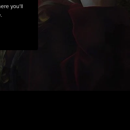
ere you'll
.