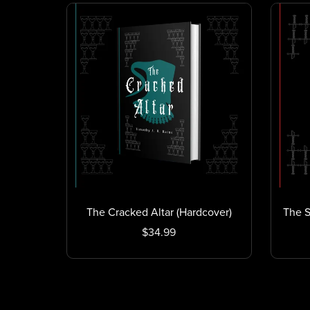
The Cracked Altar (Hardcover)
The S
$34.99