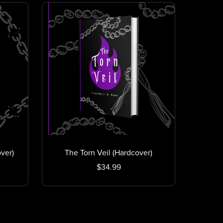
ver)
The Torn Veil (Hardcover)
$34.99