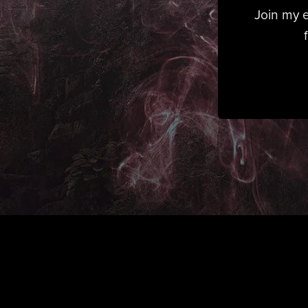
Join my e