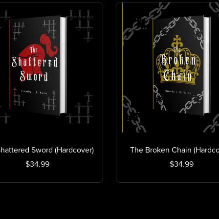
hattered Sword (Hardcover)
The Broken Chain (Hardco
$34.99
$34.99