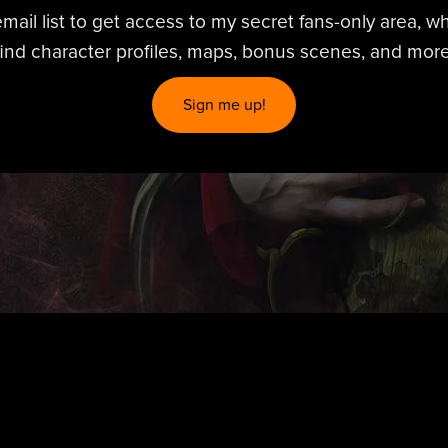
mail list to get access to my secret fans-only area, wh
find character profiles, maps, bonus scenes, and more
Sign me up!