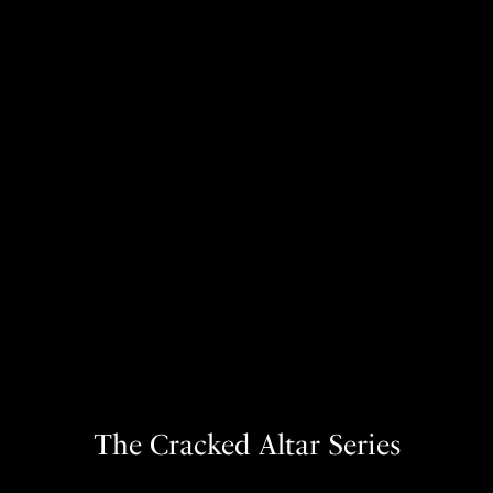
The Cracked Altar Series