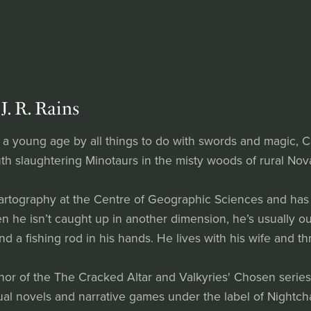
J. R. Rains
 a young age by all things to do with swords and magic, C
th slaughtering Minotaurs in the misty woods of rural Nova
artography at the Centre of Geographic Sciences and has 
 he isn’t caught up in another dimension, he’s usually out
and a fishing rod in his hands. He lives with his wife and 
thor of the The Cracked Altar and Valkyries' Chosen serie
ual novels and narrative games under the label of Nightch