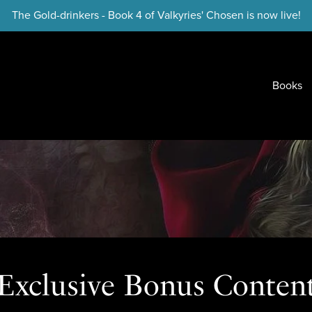
The Gold-drinkers - Book 4 of Valkyries' Chosen is now live!
Books
Exclusive Bonus Conten