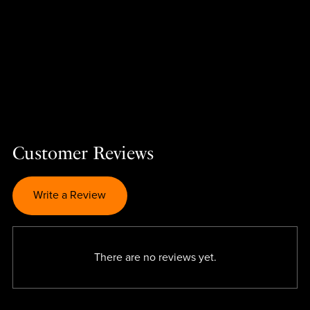
Customer Reviews
Write a Review
There are no reviews yet.