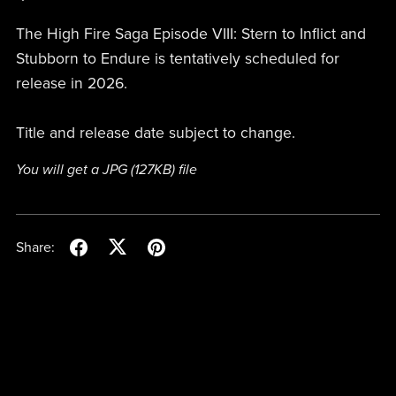
The High Fire Saga Episode VIII: Stern to Inflict and
Stubborn to Endure is tentatively scheduled for
release in 2026.
Title and release date subject to change.
You will get a JPG
(127KB)
file
Share: