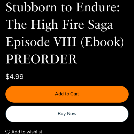
Stubborn to Endure:
The High Fire Saga
Episode VIII (Ebook)
PREORDER
$4.99
Add to Cart
Buy Now
Add to wishlist