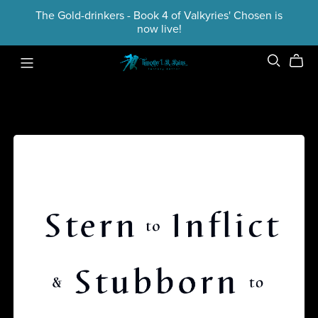
The Gold-drinkers - Book 4 of Valkyries' Chosen is
now live!