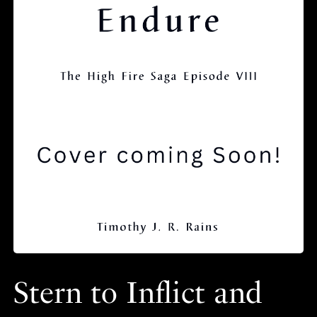
Stern to Inflict and