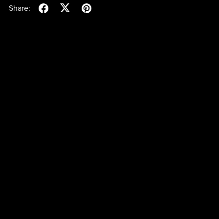
Share: