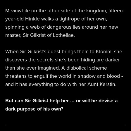
Meanwhile on the other side of the kingdom, fifteen-
year-old Hinkle walks a tightrope of her own,
spinning a web of dangerous lies around her new
master, Sir Gilkrist of Lothellae.
When Sir Gilkrist’s quest brings them to Klomm, she
discovers the secrets she’s been hiding are darker
than she ever imagined. A diabolical scheme
threatens to engulf the world in shadow and blood -
and it has everything to do with her Aunt Kerstin.
But can Sir Gilkrist help her ... or will he devise a
dark purpose of his own?