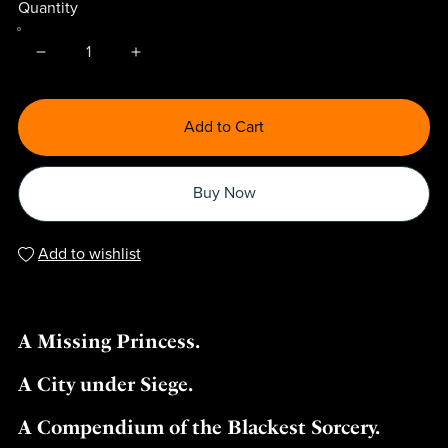
Quantity
Add to Cart
Buy Now
Add to wishlist
A Missing Princess.
A City under Siege.
A Compendium of the Blackest Sorcery.