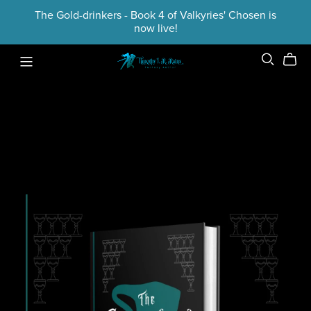
The Gold-drinkers - Book 4 of Valkyries' Chosen is
now live!