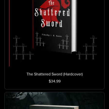
The Shattered Sword (Hardcover)
$34.99