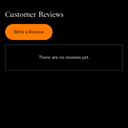
Customer Reviews
Write a Review
There are no reviews yet.