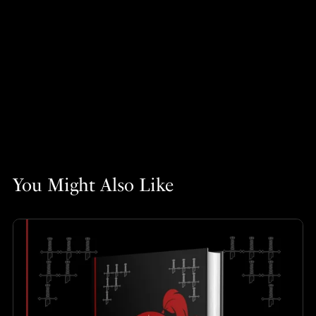
You Might Also Like