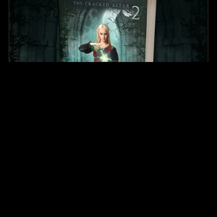
The Shattered Sword (Paperback)
$26.99