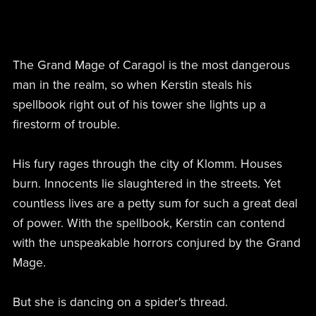
The Grand Mage of Caragol is the most dangerous
man in the realm, so when Kerstin steals his
spellbook right out of his tower she lights up a
firestorm of trouble.
His fury rages through the city of Klomm. Houses
burn. Innocents lie slaughtered in the streets. Yet
countless lives are a petty sum for such a great deal
of power. With the spellbook, Kerstin can contend
with the unspeakable horrors conjured by the Grand
Mage.
But she is dancing on a spider's thread.