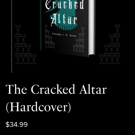
The Cracked Altar
(Hardcover)
$34.99