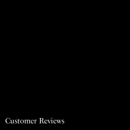
Customer Reviews