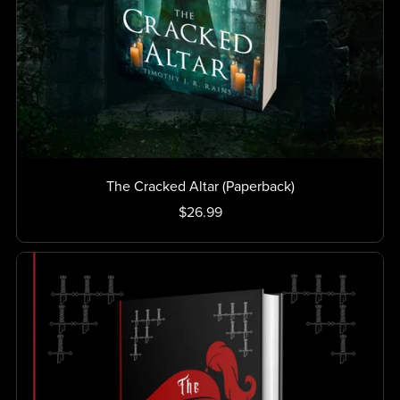
The Cracked Altar (Paperback)
$26.99