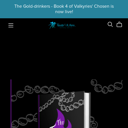
The Gold-drinkers - Book 4 of Valkyries' Chosen is
now live!