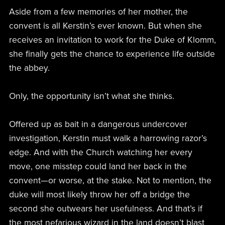
Aside from a few memories of her mother, the
convent is all Kerstin’s ever known. But when she
receives an invitation to work for the Duke of Klomm,
she finally gets the chance to experience life outside
the abbey.
Only, the opportunity isn’t what she thinks.
Offered up as bait in a dangerous undercover
investigation, Kerstin must walk a harrowing razor’s
edge. And with the Church watching her every
move, one misstep could land her back in the
convent—or worse, at the stake. Not to mention, the
duke will most likely throw her off a bridge the
second she outwears her usefulness. And that’s if
the most nefarious wizard in the land doesn’t blast