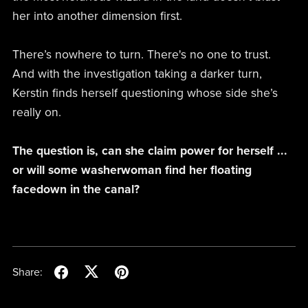
her into another dimension first.
There’s nowhere to turn. There's no one to trust.
And with the investigation taking a darker turn,
Kerstin finds herself questioning whose side she’s
really on.
The question is, can she claim power for herself ...
or will some washerwoman find her floating
facedown in the canal?
Share: