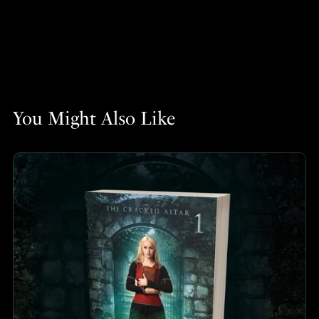
You Might Also Like