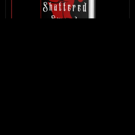
The Shattered Sword (Hardcover)
$34.99