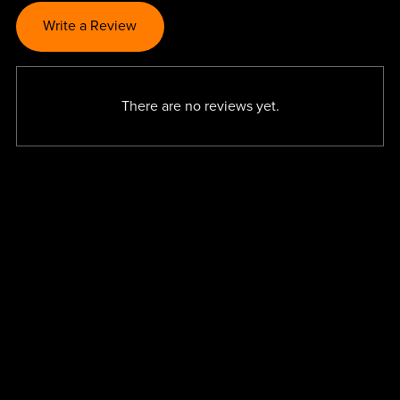
Write a Review
There are no reviews yet.