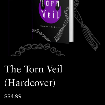
The Torn Veil
(Hardcover)
$34.99