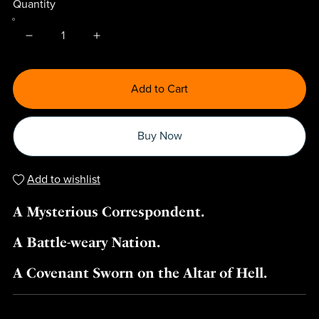
Quantity
Add to Cart
Buy Now
Add to wishlist
A Mysterious Correspondent.
A Battle-weary Nation.
A Covenant Sworn on the Altar of Hell.